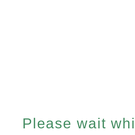
Please wait whil