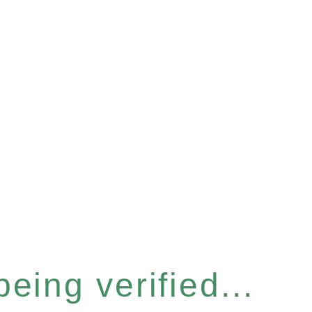
eing verified...