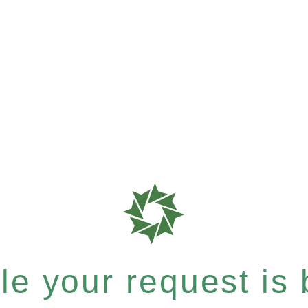
e your request is b