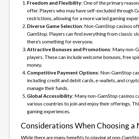
Freedom and Flexibility
: One of the primary reaso
offer. Players who may have self-excluded through Ga
restrictions, allowing for a more varied gaming exper
Diverse Game Selection
: Non-GamStop casinos oft
GamStop. Players can find everything from classic slo
there’s something for everyone.
Attractive Bonuses and Promotions
: Many non-Ga
players. These can include welcome bonuses, free spi
money.
Competitive Payment Options
: Non-GamStop casi
including credit and debit cards, e-wallets, and crypto
manage their funds.
Global Accessibility
: Many non-GamStop casinos cat
various countries to join and enjoy their offerings. 
gaming experiences.
Considerations When Choosing a
While there are many benefits to playing at non-GamStop