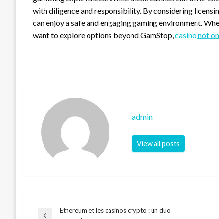
with diligence and responsibility. By considering licensi
can enjoy a safe and engaging gaming environment. Whet
want to explore options beyond GamStop,
casino not o
admin
View all posts
Ethereum et les casinos crypto : un duo
Post