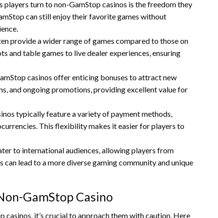
ns players turn to non-GamStop casinos is the freedom they
mStop can still enjoy their favorite games without
ience.
en provide a wider range of games compared to those on
ts and table games to live dealer experiences, ensuring
mStop casinos offer enticing bonuses to attract new
ns, and ongoing promotions, providing excellent value for
nos typically feature a variety of payment methods,
currencies. This flexibility makes it easier for players to
er to international audiences, allowing players from
This can lead to a more diverse gaming community and unique
 Non-GamStop Casino
 casinos, it’s crucial to approach them with caution. Here