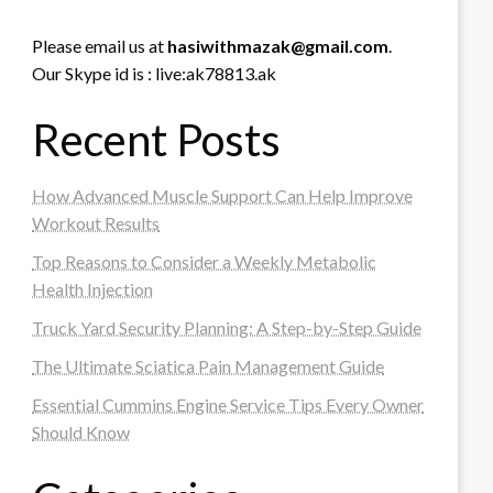
Please email us at
hasiwithmazak@gmail.com
.
Our Skype id is : live:ak78813.ak
Recent Posts
How Advanced Muscle Support Can Help Improve
Workout Results
Top Reasons to Consider a Weekly Metabolic
Health Injection
Truck Yard Security Planning: A Step-by-Step Guide
The Ultimate Sciatica Pain Management Guide
Essential Cummins Engine Service Tips Every Owner
Should Know