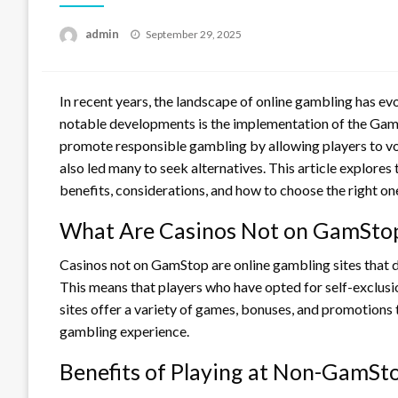
Posted
admin
September 29, 2025
on
In recent years, the landscape of online gambling has evo
notable developments is the implementation of the Ga
promote responsible gambling by allowing players to vol
also led many to seek alternatives. This article explores
benefits, considerations, and how to choose the right o
What Are Casinos Not on GamSto
Casinos not on GamStop are online gambling sites that 
This means that players who have opted for self-exclusi
sites offer a variety of games, bonuses, and promotions th
gambling experience.
Benefits of Playing at Non-GamSt