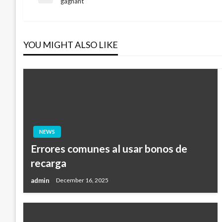
Previous
gagnant
Post
navigation
YOU MIGHT ALSO LIKE
NEWS
Errores comunes al usar bonos de
recarga
admin
December 16, 2025