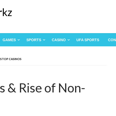
rkz
GAMES
SPORTS
CASINO
UFA SPORTS
CON
MSTOP CASINOS
s & Rise of Non-