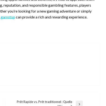
ng, reputation, and responsible gambling features, players
her you’re looking for a new gaming adventure or simply
n gamstop
can provide a rich and rewarding experience.
Prêt Rapide vs. Prêt traditionnel : Quelle