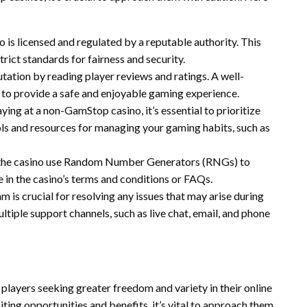
o is licensed and regulated by a reputable authority. This
trict standards for fairness and security.
utation by reading player reviews and ratings. A well-
y to provide a safe and enjoyable gaming experience.
laying at a non-GamStop casino, it’s essential to prioritize
ols and resources for managing your gaming habits, such as
y the casino use Random Number Generators (RNGs) to
le in the casino’s terms and conditions or FAQs.
m is crucial for resolving any issues that may arise during
tiple support channels, such as live chat, email, and phone
players seeking greater freedom and variety in their online
ting opportunities and benefits, it’s vital to approach them