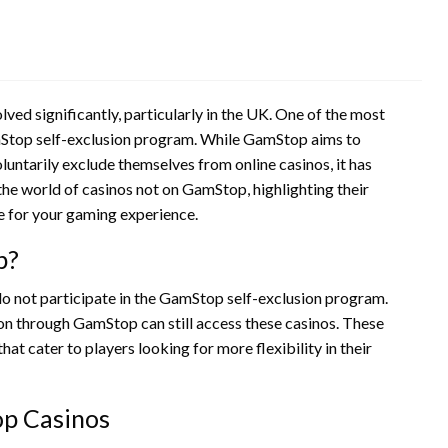
lved significantly, particularly in the UK. One of the most
mStop self-exclusion program. While GamStop aims to
untarily exclude themselves from online casinos, it has
 the world of casinos not on GamStop, highlighting their
ne for your gaming experience.
p?
do not participate in the GamStop self-exclusion program.
on through GamStop can still access these casinos. These
at cater to players looking for more flexibility in their
op Casinos