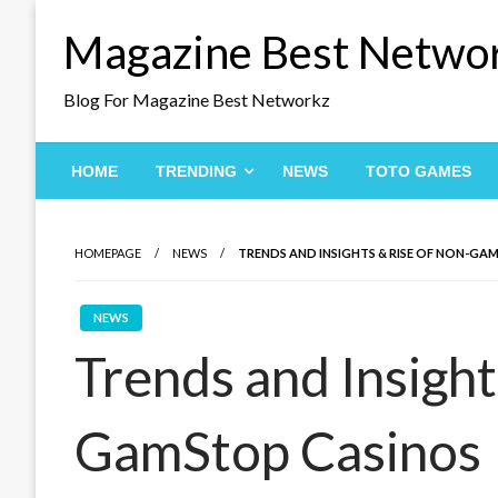
Skip
Magazine Best Netwo
to
content
Blog For Magazine Best Networkz
HOME
TRENDING
NEWS
TOTO GAMES
HOMEPAGE
NEWS
TRENDS AND INSIGHTS & RISE OF NON-GA
NEWS
Trends and Insight
GamStop Casinos