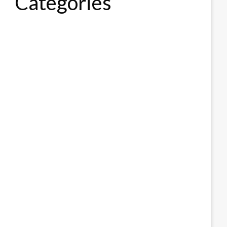
Categories