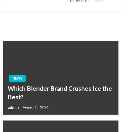
Next
différence ?
Post
NEWS
Which Blender Brand Crushes Ice the
Best?
admin
August 15, 2024