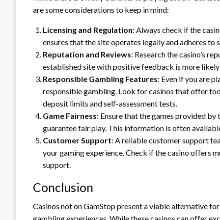
are some considerations to keep in mind:
Licensing and Regulation
: Always check if the casin
ensures that the site operates legally and adheres to s
Reputation and Reviews
: Research the casino’s rep
established site with positive feedback is more likel
Responsible Gambling Features
: Even if you are p
responsible gambling. Look for casinos that offer to
deposit limits and self-assessment tests.
Game Fairness
: Ensure that the games provided b
guarantee fair play. This information is often availab
Customer Support
: A reliable customer support tea
your gaming experience. Check if the casino offers mul
support.
Conclusion
Casinos not on GamStop present a viable alternative for 
gambling experiences. While these casinos can offer exci