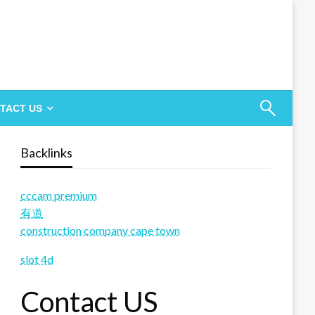
TACT US
Backlinks
cccam premium
有道
construction company cape town
slot 4d
Contact US