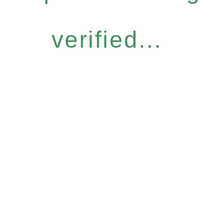
verified...