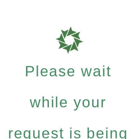
Please wait
while your
request is being