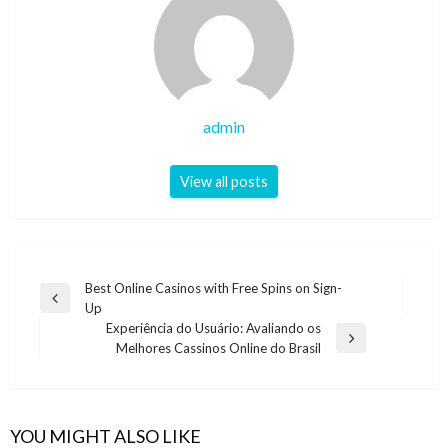
admin
View all posts
Post
Best Online Casinos with Free Spins on Sign-
Previous
Up
navigation
Post
Experiência do Usuário: Avaliando os
Next
Melhores Cassinos Online do Brasil
Post
YOU MIGHT ALSO LIKE