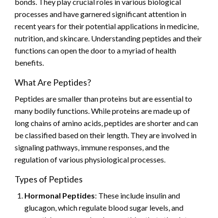
bonds. They play crucial roles in various biological
processes and have garnered significant attention in
recent years for their potential applications in medicine,
nutrition, and skincare. Understanding peptides and their
functions can open the door to a myriad of health
benefits.
What Are Peptides?
Peptides are smaller than proteins but are essential to
many bodily functions. While proteins are made up of
long chains of amino acids, peptides are shorter and can
be classified based on their length. They are involved in
signaling pathways, immune responses, and the
regulation of various physiological processes.
Types of Peptides
Hormonal Peptides
: These include insulin and
glucagon, which regulate blood sugar levels, and