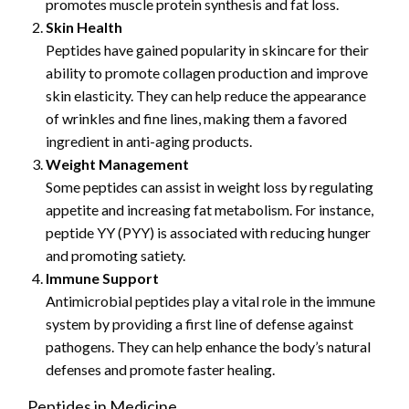
promotes muscle protein synthesis and fat loss.
Skin Health
Peptides have gained popularity in skincare for their
ability to promote collagen production and improve
skin elasticity. They can help reduce the appearance
of wrinkles and fine lines, making them a favored
ingredient in anti-aging products.
Weight Management
Some peptides can assist in weight loss by regulating
appetite and increasing fat metabolism. For instance,
peptide YY (PYY) is associated with reducing hunger
and promoting satiety.
Immune Support
Antimicrobial peptides play a vital role in the immune
system by providing a first line of defense against
pathogens. They can help enhance the body’s natural
defenses and promote faster healing.
Peptides in Medicine