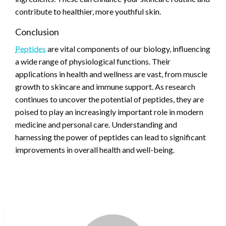
contribute to healthier, more youthful skin.
Conclusion
Peptides
are vital components of our biology, influencing
a wide range of physiological functions. Their
applications in health and wellness are vast, from muscle
growth to skincare and immune support. As research
continues to uncover the potential of peptides, they are
poised to play an increasingly important role in modern
medicine and personal care. Understanding and
harnessing the power of peptides can lead to significant
improvements in overall health and well-being.