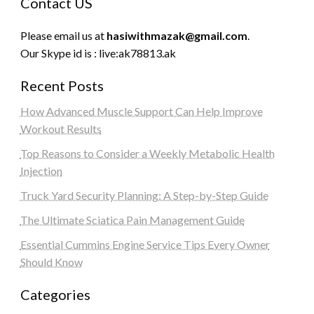
Contact US
Please email us at
hasiwithmazak@gmail.com
.
Our Skype id is : live:ak78813.ak
Recent Posts
How Advanced Muscle Support Can Help Improve
Workout Results
Top Reasons to Consider a Weekly Metabolic Health
Injection
Truck Yard Security Planning: A Step-by-Step Guide
The Ultimate Sciatica Pain Management Guide
Essential Cummins Engine Service Tips Every Owner
Should Know
Categories