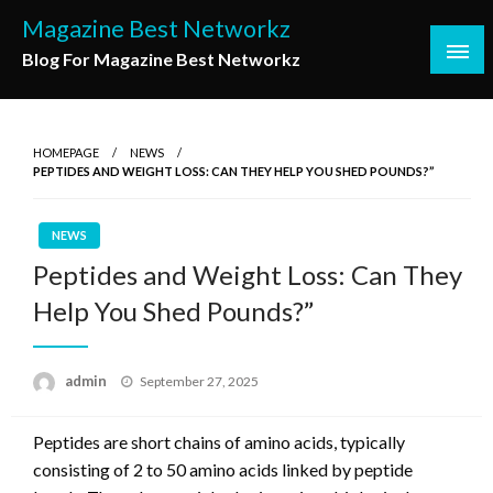
Skip
Magazine Best Networkz
to
Blog For Magazine Best Networkz
content
HOMEPAGE
NEWS
PEPTIDES AND WEIGHT LOSS: CAN THEY HELP YOU SHED POUNDS?”
NEWS
Peptides and Weight Loss: Can They
Help You Shed Pounds?”
Posted
admin
September 27, 2025
on
Peptides are short chains of amino acids, typically
consisting of 2 to 50 amino acids linked by peptide