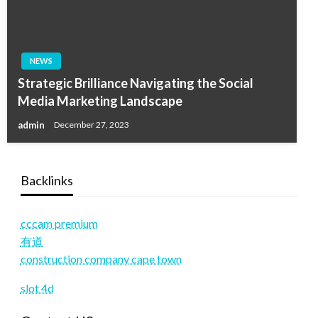
NEWS
Strategic Brilliance Navigating the Social
Media Marketing Landscape
admin
December 27, 2023
Backlinks
cccam premium
有道
construction company cape town
slot 4d