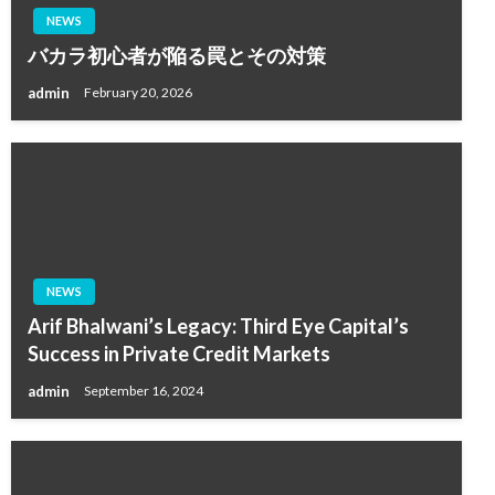
NEWS
バカラ初心者が陥る罠とその対策
admin
February 20, 2026
NEWS
Arif Bhalwani’s Legacy: Third Eye Capital’s
Success in Private Credit Markets
admin
September 16, 2024