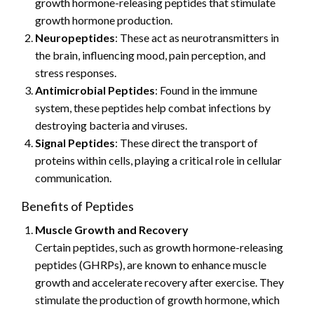
growth hormone-releasing peptides that stimulate
growth hormone production.
Neuropeptides
: These act as neurotransmitters in
the brain, influencing mood, pain perception, and
stress responses.
Antimicrobial Peptides
: Found in the immune
system, these peptides help combat infections by
destroying bacteria and viruses.
Signal Peptides
: These direct the transport of
proteins within cells, playing a critical role in cellular
communication.
Benefits of Peptides
Muscle Growth and Recovery
Certain peptides, such as growth hormone-releasing
peptides (GHRPs), are known to enhance muscle
growth and accelerate recovery after exercise. They
stimulate the production of growth hormone, which