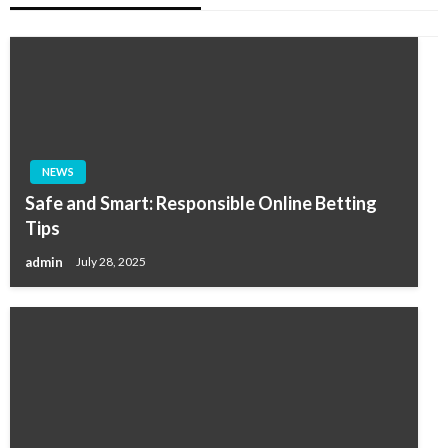
NEWS
Safe and Smart: Responsible Online Betting
Tips
admin
July 28, 2025