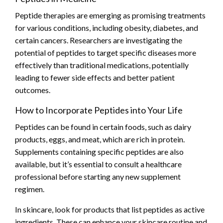
Peptide therapies are emerging as promising treatments
for various conditions, including obesity, diabetes, and
certain cancers. Researchers are investigating the
potential of peptides to target specific diseases more
effectively than traditional medications, potentially
leading to fewer side effects and better patient
outcomes.
How to Incorporate Peptides into Your Life
Peptides can be found in certain foods, such as dairy
products, eggs, and meat, which are rich in protein.
Supplements containing specific peptides are also
available, but it’s essential to consult a healthcare
professional before starting any new supplement
regimen.
In skincare, look for products that list peptides as active
ingredients. These can enhance your skincare routine and