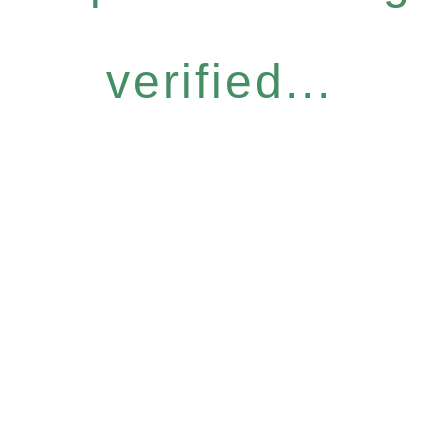
verified...