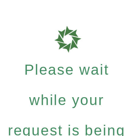
Please wait
while your
request is being