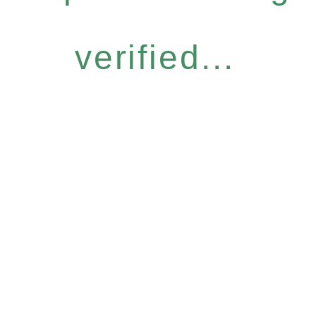
verified...