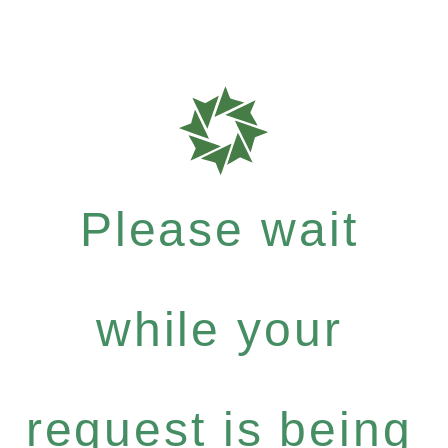
Please wait
while your
request is being