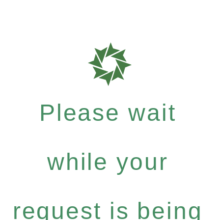
Please wait
while your
request is being