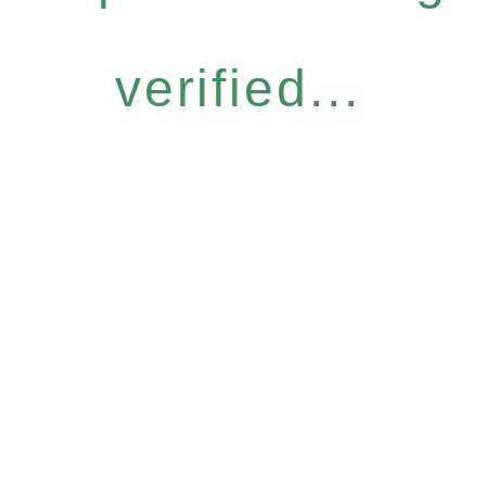
verified...